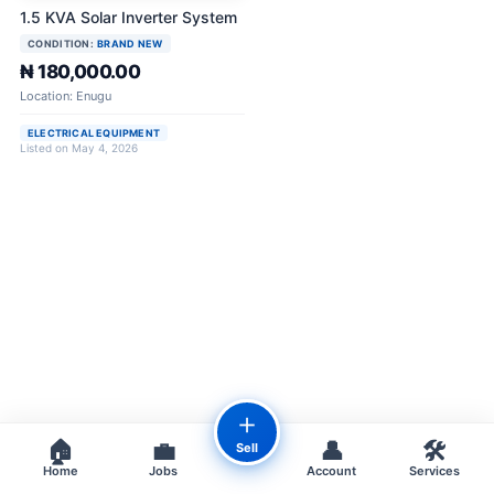
1.5 KVA Solar Inverter System
CONDITION:
BRAND NEW
₦ 180,000.00
Location: Enugu
ELECTRICAL EQUIPMENT
Listed on May 4, 2026
＋
🏠
💼
👤
🛠️
Sell
Home
Jobs
Account
Services