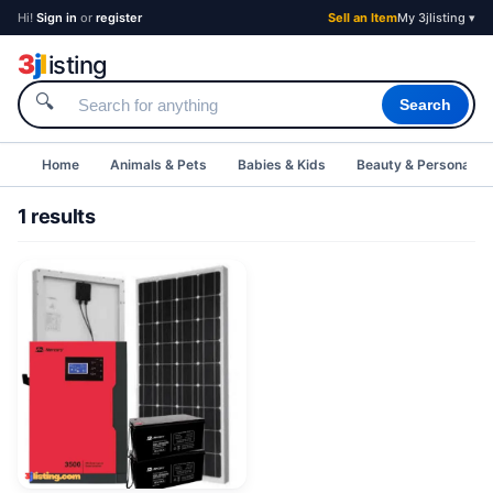
Hi!
Sign in
or
register
Sell an Item
My 3jlisting ▾
3
j
l
isting
🔍
Search
Home
Animals & Pets
Babies & Kids
Beauty & Personal C
1 results