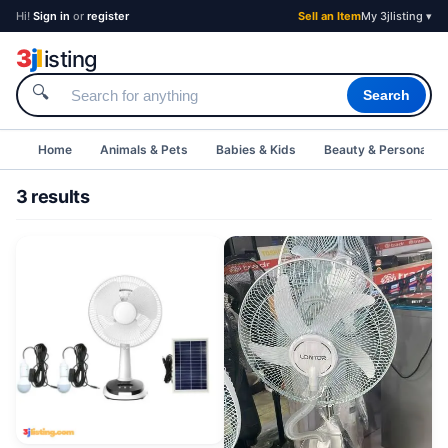
Hi!
Sign in
or
register
Sell an Item
My 3jlisting ▾
3
j
l
isting
🔍
Search
Home
Animals & Pets
Babies & Kids
Beauty & Personal C
3 results