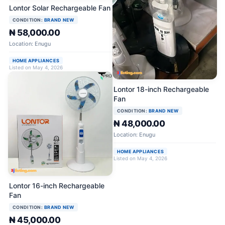
Lontor Solar Rechargeable Fan
CONDITION:
BRAND NEW
₦ 58,000.00
Location: Enugu
HOME APPLIANCES
Listed on May 4, 2026
Lontor 18-inch Rechargeable
Fan
CONDITION:
BRAND NEW
₦ 48,000.00
Location: Enugu
HOME APPLIANCES
Listed on May 4, 2026
Lontor 16-inch Rechargeable
Fan
CONDITION:
BRAND NEW
₦ 45,000.00