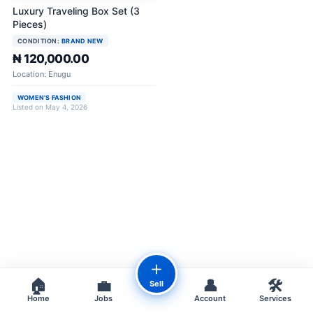
Luxury Traveling Box Set (3
Pieces)
CONDITION:
BRAND NEW
₦ 120,000.00
Location: Enugu
WOMEN'S FASHION
Listed on May 4, 2026
＋
🏠
💼
👤
🛠️
Sell
Home
Jobs
Account
Services