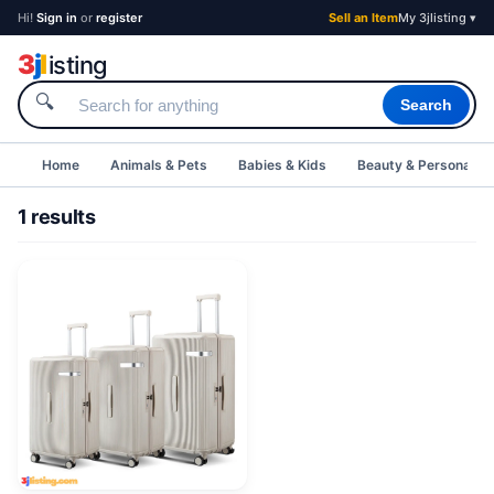
Hi!
Sign in
or
register
Sell an Item
My 3jlisting ▾
3
j
l
isting
🔍
Search
Home
Animals & Pets
Babies & Kids
Beauty & Personal C
1 results