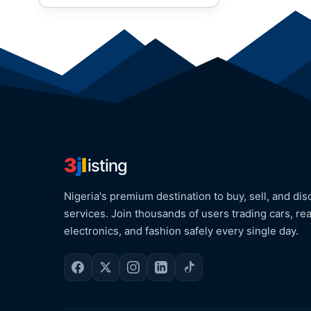
3
j
l
isting
Nigeria's premium destination to buy, sell, and dis
services. Join thousands of users trading cars, rea
electronics, and fashion safely every single day.