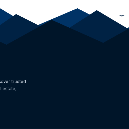
cover trusted
l estate,