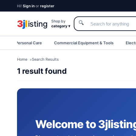
Hi!
Sign in
or
register
3
j
l
Shop by
isting
🔍
category ▾
eauty & Personal Care
Commercial Equipment & Tools
Elect
Home
Search Results
1 result found
Welcome to 3jlistin