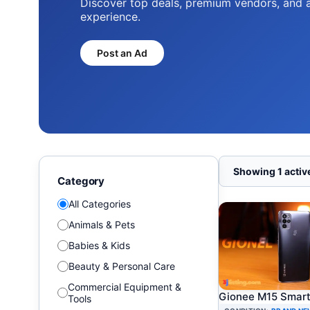
Discover top deals, premium vendors, and 
experience.
Post an Ad
Showing 1 active
Category
All Categories
Animals & Pets
Babies & Kids
Beauty & Personal Care
Commercial Equipment &
Gionee M15 Smar
Tools