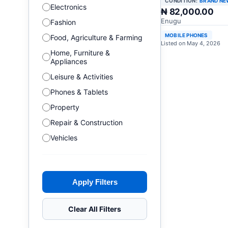
CONDITION:
BRAND NE
Electronics
₦ 82,000.00
Enugu
Fashion
MOBILE PHONES
Food, Agriculture & Farming
Listed on May 4, 2026
Home, Furniture &
Appliances
Leisure & Activities
Phones & Tablets
Property
Repair & Construction
Vehicles
Apply Filters
Clear All Filters