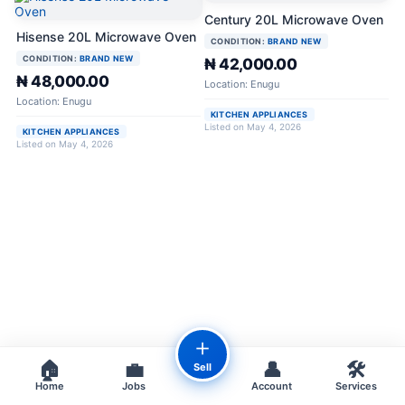
Century 20L Microwave Oven
Hisense 20L Microwave Oven
CONDITION:
BRAND NEW
CONDITION:
BRAND NEW
₦ 42,000.00
₦ 48,000.00
Location: Enugu
Location: Enugu
KITCHEN APPLIANCES
Listed on May 4, 2026
KITCHEN APPLIANCES
Listed on May 4, 2026
＋
🏠
💼
👤
🛠️
Sell
Home
Jobs
Account
Services