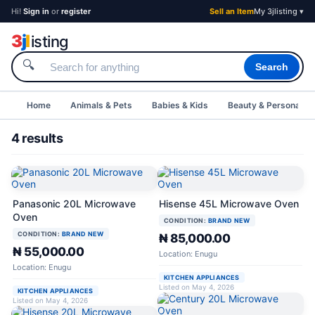
Hi!
Sign in
or
register
Sell an Item
My 3jlisting ▾
3
j
l
isting
🔍
Search
Home
Animals & Pets
Babies & Kids
Beauty & Personal C
4 results
Panasonic 20L Microwave
Hisense 45L Microwave Oven
Oven
CONDITION:
BRAND NEW
CONDITION:
BRAND NEW
₦ 85,000.00
₦ 55,000.00
Location: Enugu
Location: Enugu
KITCHEN APPLIANCES
Listed on May 4, 2026
KITCHEN APPLIANCES
Listed on May 4, 2026