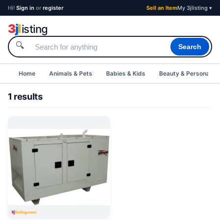
Hi!
Sign in
or
register
Sell an Item
My 3jlisting ▾
3
j
l
isting
🔍
Search
Home
Animals & Pets
Babies & Kids
Beauty & Personal C
1 results