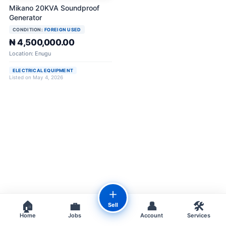
Mikano 20KVA Soundproof
Generator
CONDITION:
FOREIGN USED
₦ 4,500,000.00
Location: Enugu
ELECTRICAL EQUIPMENT
Listed on May 4, 2026
＋
🏠
💼
👤
🛠️
Sell
Home
Jobs
Account
Services