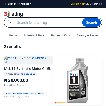
Hi!
Sign in
or
register
Sell an Item
My 3jlisting ▾
3
j
l
isting
🔍
Search
Home
Animals & Pets
Babies & Kids
Beauty & Personal C
2 results
Mobil 1 Synthetic Motor Oil 5L
CONDITION:
BRAND NEW
₦ 28,000.00
Location: Enugu
VEHICLE PARTS & ACCESSORIES
Listed on May 4, 2026