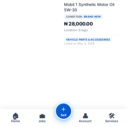
Mobil 1 Synthetic Motor Oil
5W-30
CONDITION:
BRAND NEW
₦ 28,000.00
Location: Enugu
VEHICLE PARTS & ACCESSORIES
Listed on May 4, 2026
＋
🏠
💼
👤
🛠️
Sell
Home
Jobs
Account
Services