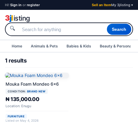
Hi!
Sign in
or
register
Sell an Item
My 3jlisting ▾
3
j
l
isting
🔍
Search
Home
Animals & Pets
Babies & Kids
Beauty & Personal C
1 results
Mouka Foam Mondeo 6x6
CONDITION:
BRAND NEW
₦ 135,000.00
Location: Enugu
FURNITURE
Listed on May 4, 2026