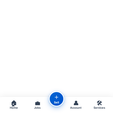
＋
🏠
💼
👤
🛠️
Sell
Home
Jobs
Account
Services