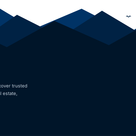
cover trusted
l estate,