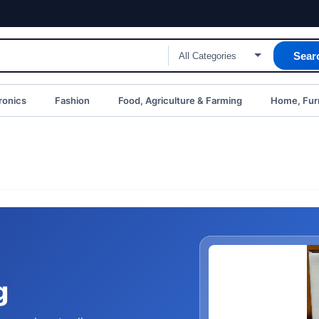
Sear
ronics
Fashion
Food, Agriculture & Farming
Home, Furn
g