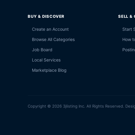
BUY & DISCOVER
SELL &
Create an Account
Start 
Browse All Categories
How to
Job Board
Postin
Local Services
Marketplace Blog
Copyright © 2026 3jlisting Inc. All Rights Reserved. Desi