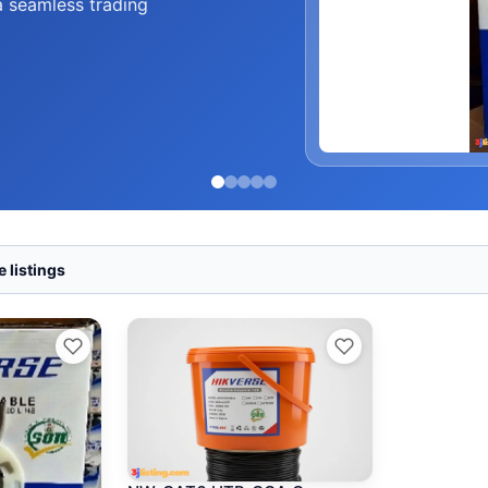
a seamless trading
 listings