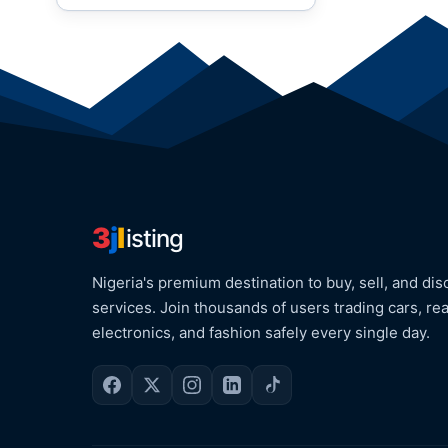
3
j
l
isting
Nigeria's premium destination to buy, sell, and dis
services. Join thousands of users trading cars, rea
electronics, and fashion safely every single day.