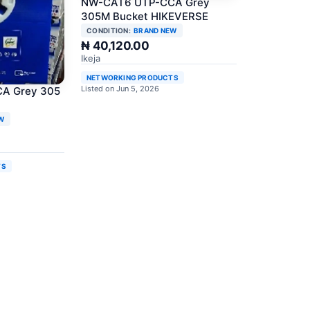
NW-CAT6 UTP-CCA Grey
305M Bucket HIKEVERSE
CONDITION:
BRAND NEW
₦ 40,120.00
Ikeja
NETWORKING PRODUCTS
Listed on Jun 5, 2026
A Grey 305
W
TS