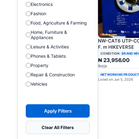
Electronics
Fashion
Food, Agriculture & Farming
Home, Furniture &
Appliances
NW-CAT6 UTP-CC
F. m HIKEVERSE
Leisure & Activities
CONDITION:
BRAND NE
Phones & Tablets
₦ 23,956.00
Property
Ikeja
Repair & Construction
NETWORKING PRODUC
Listed on Jun 5, 2026
Vehicles
Apply Filters
Clear All Filters