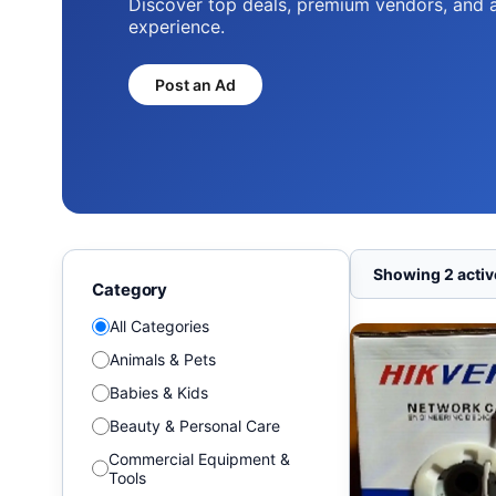
Discover top deals, premium vendors, and 
experience.
Post an Ad
Showing 2 active
Category
All Categories
Animals & Pets
Babies & Kids
Beauty & Personal Care
Commercial Equipment &
Tools