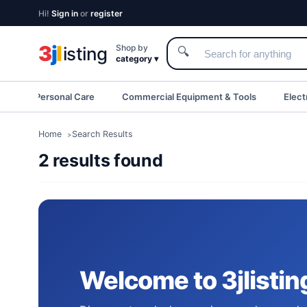
Hi!
Sign in
or
register
3
j
l
Shop by
isting
🔍
category ▾
eauty & Personal Care
Commercial Equipment & Tools
Elect
Home
Search Results
2 results found
Welcome to 3jlistin