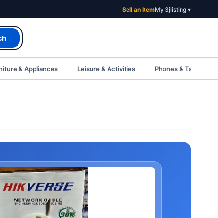
Sell an Item
My 3jlisting ▾
ch
iture & Appliances
Leisure & Activities
Phones & Tablets