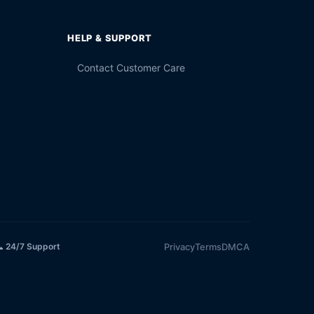
HELP & SUPPORT
Contact Customer Care
Privacy
Terms
DMCA
 24/7 Support