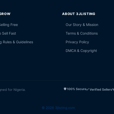
 GROW
ABOUT 3JLISTING
Selling Free
Our Story & Mission
 Sell Fast
Terms & Conditions
g Rules & Guidelines
Privacy Policy
DMCA & Copyright
🛡️ 100% Secure
gned for Nigeria.
✅ Verified Sellers

© 2026 3jlisting.com