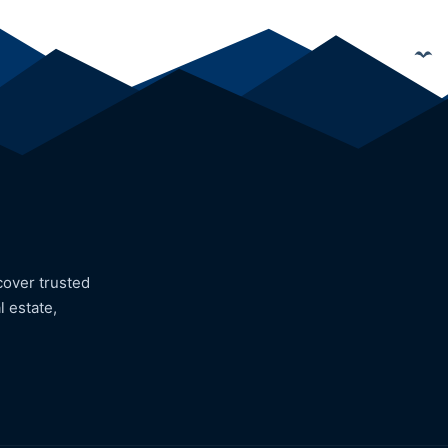
cover trusted
l estate,