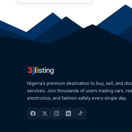
3
j
l
isting
Nigeria's premium destination to buy, sell, and dis
services. Join thousands of users trading cars, rea
electronics, and fashion safely every single day.