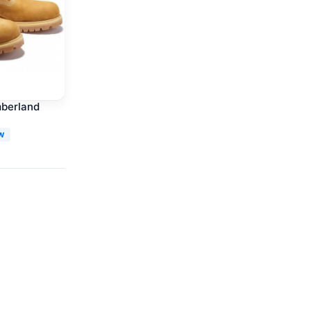
mberland
W