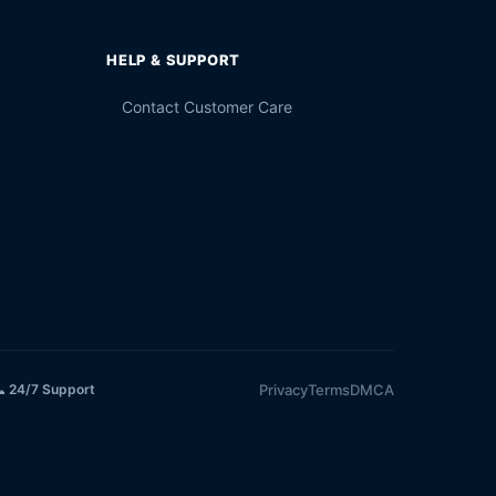
HELP & SUPPORT
Contact Customer Care
Privacy
Terms
DMCA
 24/7 Support