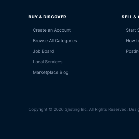
BUY & DISCOVER
SELL &
Create an Account
Start 
Browse All Categories
How to
Job Board
Postin
Local Services
Marketplace Blog
Copyright © 2026 3jlisting Inc. All Rights Reserved. Desi