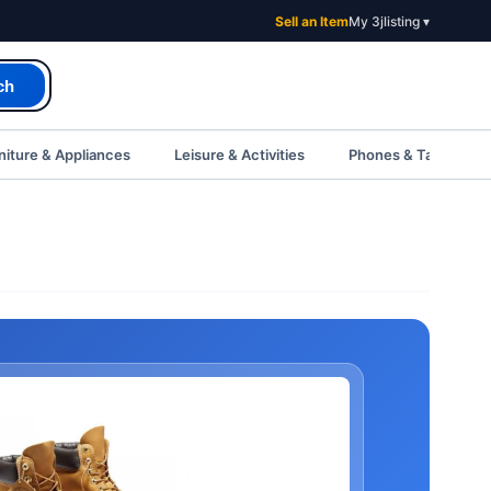
Sell an Item
My 3jlisting ▾
ch
iture & Appliances
Leisure & Activities
Phones & Tablets