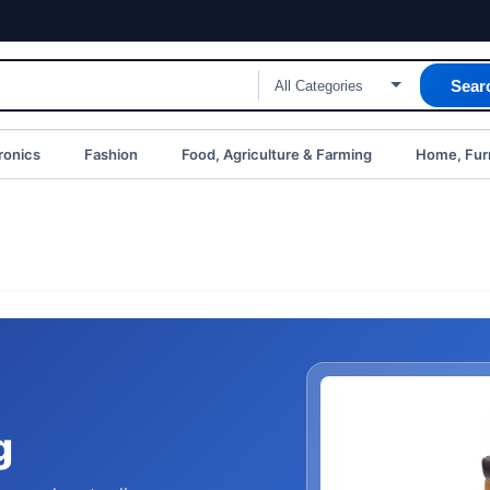
Sear
ronics
Fashion
Food, Agriculture & Farming
Home, Furn
g