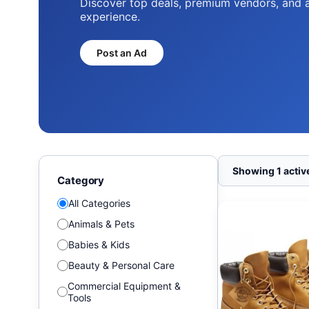
Discover top deals, premium vendors, and 
experience.
Post an Ad
Showing 1 active
Category
All Categories
Animals & Pets
Babies & Kids
Beauty & Personal Care
Commercial Equipment &
Tools