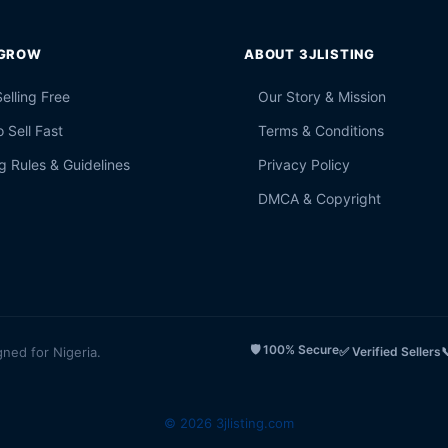
 GROW
ABOUT 3JLISTING
Selling Free
Our Story & Mission
 Sell Fast
Terms & Conditions
g Rules & Guidelines
Privacy Policy
DMCA & Copyright
🛡️ 100% Secure
gned for Nigeria.
✅ Verified Sellers

© 2026 3jlisting.com