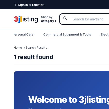
Hi!
Sign in
or
register
3
j
l
Shop by
isting
🔍
category ▾
eauty & Personal Care
Commercial Equipment & Tools
Elect
Home
Search Results
1 result found
Welcome to 3jlistin