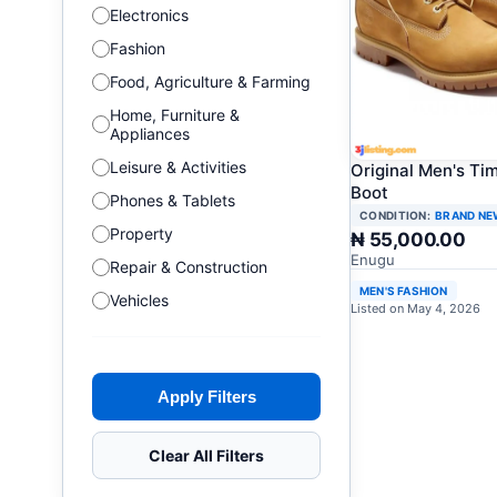
Electronics
Fashion
Food, Agriculture & Farming
Home, Furniture &
Appliances
Leisure & Activities
Original Men's Ti
Boot
Phones & Tablets
CONDITION:
BRAND NE
Property
₦ 55,000.00
Enugu
Repair & Construction
MEN'S FASHION
Vehicles
Listed on May 4, 2026
Apply Filters
Clear All Filters