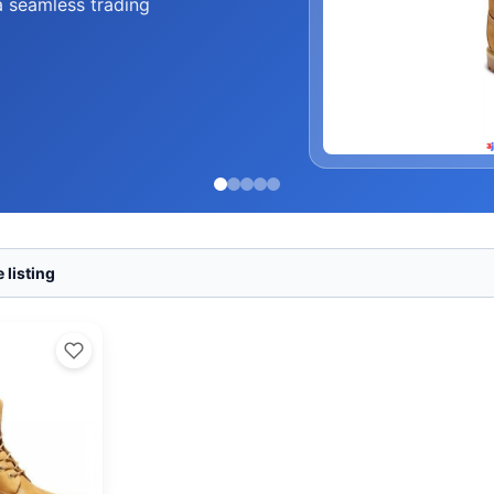
a seamless trading
 listing