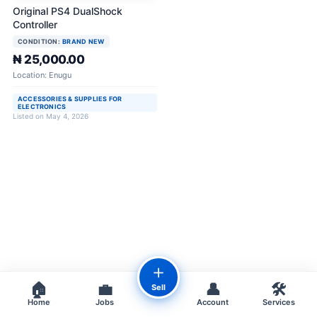
Original PS4 DualShock
Controller
CONDITION:
BRAND NEW
₦ 25,000.00
Location: Enugu
ACCESSORIES & SUPPLIES FOR
ELECTRONICS
Listed on May 4, 2026
＋
🏠
💼
👤
🛠️
Sell
Home
Jobs
Account
Services