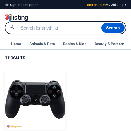
Hi!
Sign in
or
register
Sell an Item
My 3jlisting ▾
3
j
l
isting
🔍
Search
Home
Animals & Pets
Babies & Kids
Beauty & Personal C
1 results