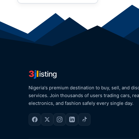
3
j
l
isting
Nigeria's premium destination to buy, sell, and dis
services. Join thousands of users trading cars, rea
electronics, and fashion safely every single day.