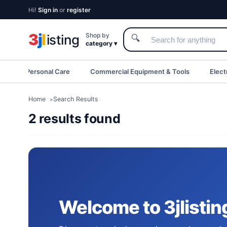
Hi!
Sign in
or
register
3
j
l
Shop by
isting
🔍
category ▾
eauty & Personal Care
Commercial Equipment & Tools
Elect
Home
Search Results
2 results found
Welcome to 3jlistin