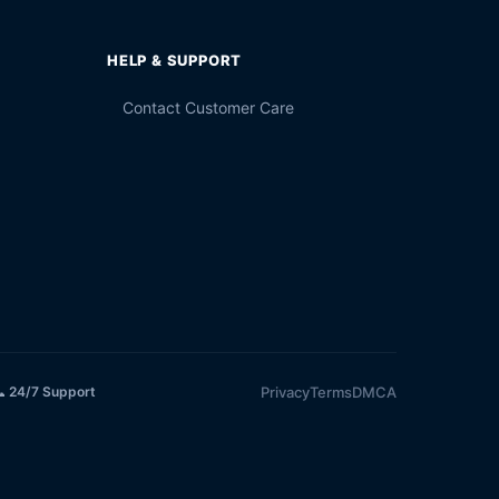
HELP & SUPPORT
Contact Customer Care
Privacy
Terms
DMCA
 24/7 Support