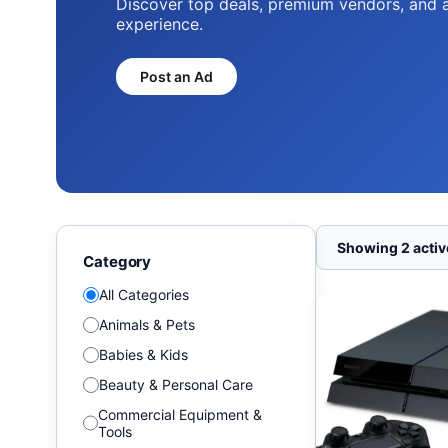
Discover top deals, premium vendors, and 
experience.
Post an Ad
Showing 2 active
Category
All Categories
Animals & Pets
Babies & Kids
Beauty & Personal Care
Commercial Equipment &
Tools