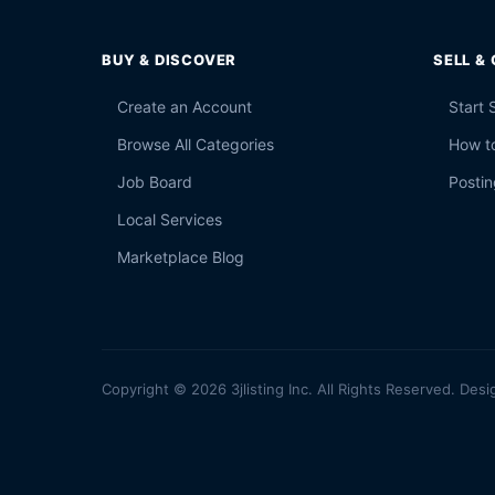
BUY & DISCOVER
SELL &
Create an Account
Start 
Browse All Categories
How to
Job Board
Postin
Local Services
Marketplace Blog
Copyright © 2026 3jlisting Inc. All Rights Reserved. Desi