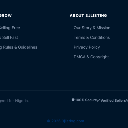
 GROW
ABOUT 3JLISTING
Selling Free
Our Story & Mission
 Sell Fast
Terms & Conditions
g Rules & Guidelines
Privacy Policy
DMCA & Copyright
🛡️ 100% Secure
gned for Nigeria.
✅ Verified Sellers

© 2026 3jlisting.com