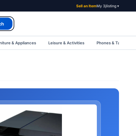
Sell an Item
My 3jlisting ▾
ch
iture & Appliances
Leisure & Activities
Phones & Tablets