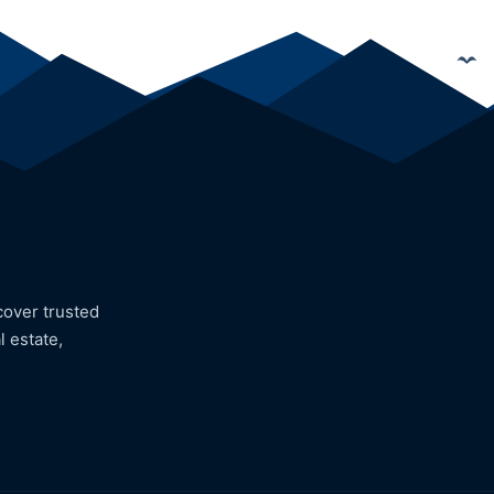
cover trusted
l estate,