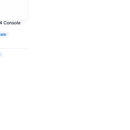
 4 Console
USED
S