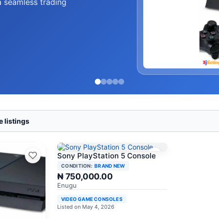
a seamless trading
 listings
Sony PlayStation 5 Console
CONDITION:
BRAND NEW
₦ 750,000.00
Enugu
VIDEO GAME CONSOLES
Listed on May 4, 2026