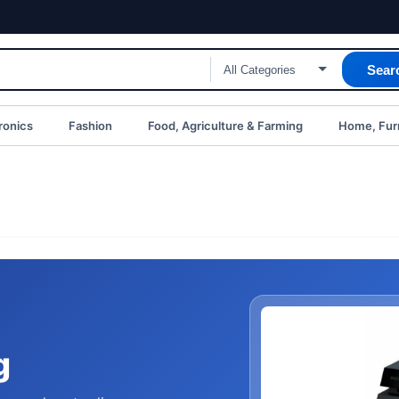
Sear
ronics
Fashion
Food, Agriculture & Farming
Home, Furn
g