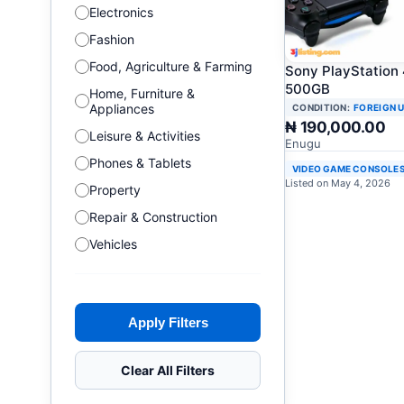
Electronics
Fashion
Food, Agriculture & Farming
Sony PlayStation
500GB
Home, Furniture &
Appliances
CONDITION:
FOREIGN 
₦ 190,000.00
Leisure & Activities
Enugu
Phones & Tablets
VIDEO GAME CONSOLE
Listed on May 4, 2026
Property
Repair & Construction
Vehicles
Apply Filters
Clear All Filters