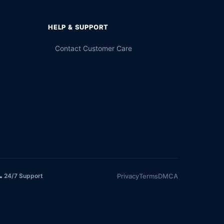
HELP & SUPPORT
Contact Customer Care
Privacy
Terms
DMCA
 24/7 Support