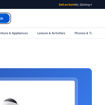
Sell an Item
My 3jlisting ▾
ch
iture & Appliances
Leisure & Activities
Phones & Tablets