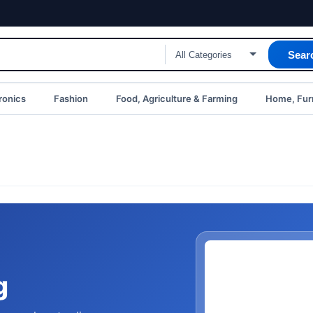
Sear
ronics
Fashion
Food, Agriculture & Farming
Home, Furn
g