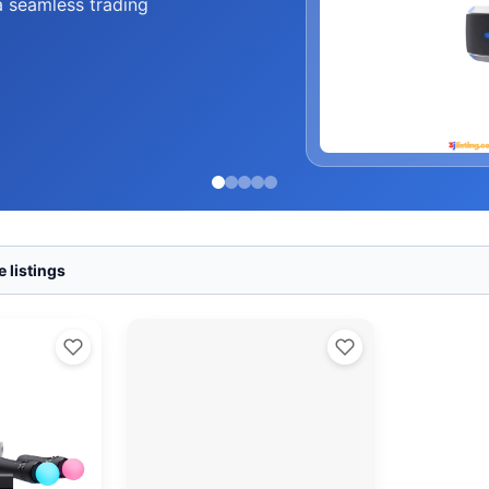
a seamless trading
 listings