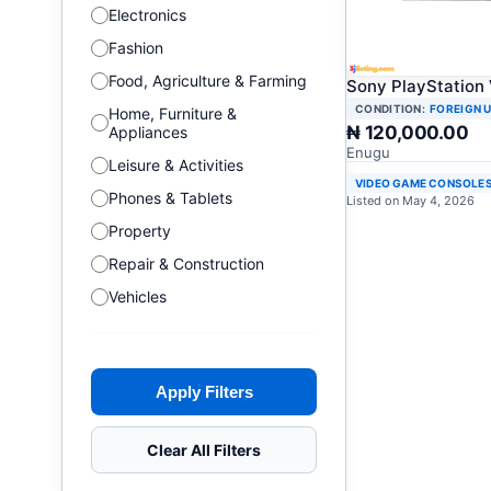
Electronics
Fashion
Food, Agriculture & Farming
Sony PlayStation
CONDITION:
FOREIGN 
Home, Furniture &
₦ 120,000.00
Appliances
Enugu
Leisure & Activities
VIDEO GAME CONSOLE
Phones & Tablets
Listed on May 4, 2026
Property
Repair & Construction
Vehicles
Apply Filters
Clear All Filters