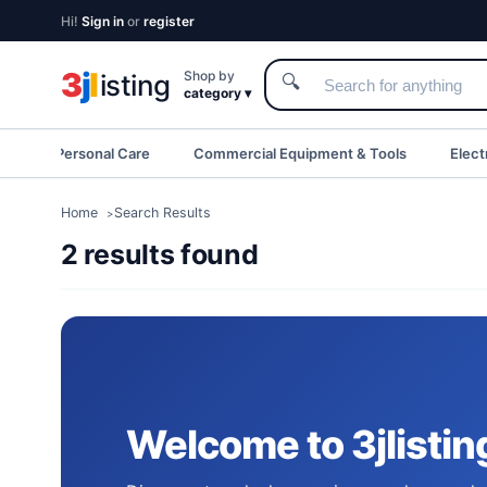
Hi!
Sign in
or
register
3
j
l
Shop by
isting
🔍
category ▾
eauty & Personal Care
Commercial Equipment & Tools
Elect
Home
Search Results
2 results found
Welcome to 3jlistin