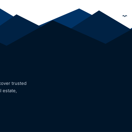
cover trusted
l estate,