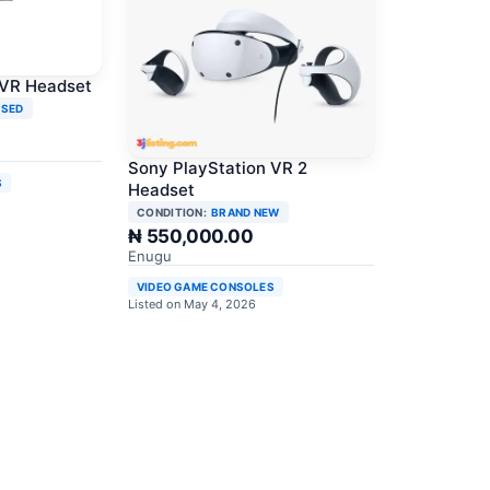
 VR Headset
USED
Sony PlayStation VR 2
S
Headset
CONDITION:
BRAND NEW
₦ 550,000.00
Enugu
VIDEO GAME CONSOLES
Listed on May 4, 2026