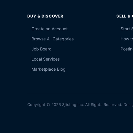
BUY & DISCOVER
SELL &
Create an Account
Start 
Browse All Categories
How to
Job Board
Postin
Local Services
Marketplace Blog
Copyright © 2026 3jlisting Inc. All Rights Reserved. Desi