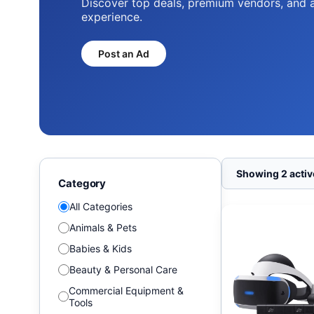
Discover top deals, premium vendors, and 
experience.
Post an Ad
Showing 2 active
Category
All Categories
Animals & Pets
Babies & Kids
Beauty & Personal Care
Commercial Equipment &
Tools