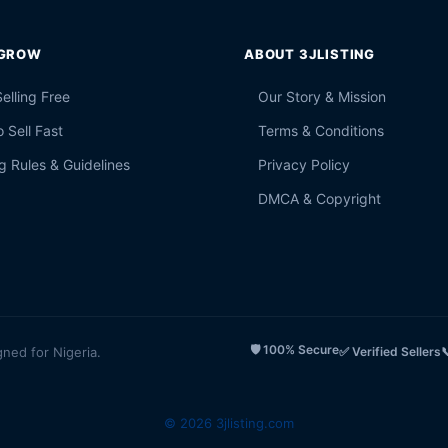
 GROW
ABOUT 3JLISTING
Selling Free
Our Story & Mission
 Sell Fast
Terms & Conditions
g Rules & Guidelines
Privacy Policy
DMCA & Copyright
🛡️ 100% Secure
gned for Nigeria.
✅ Verified Sellers

© 2026 3jlisting.com