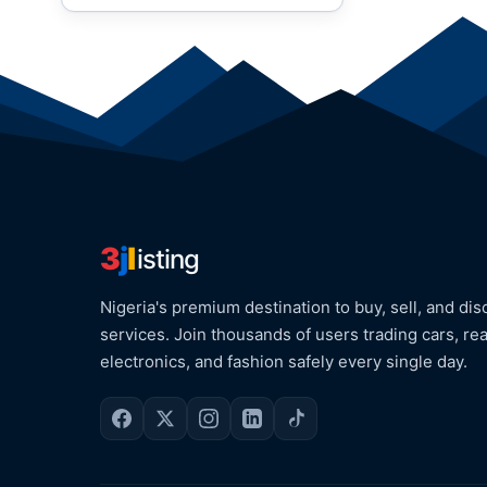
3
j
l
isting
Nigeria's premium destination to buy, sell, and dis
services. Join thousands of users trading cars, rea
electronics, and fashion safely every single day.