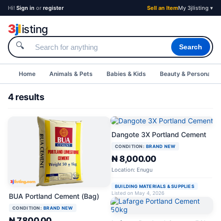
Hi!
Sign in
or
register
Sell an Item
My 3jlisting ▾
3
j
l
isting
🔍
Search
Home
Animals & Pets
Babies & Kids
Beauty & Personal C
4 results
Dangote 3X Portland Cement
CONDITION:
BRAND NEW
₦ 8,000.00
Location: Enugu
BUILDING MATERIALS & SUPPLIES
Listed on May 4, 2026
BUA Portland Cement (Bag)
CONDITION:
BRAND NEW
₦ 7,800.00