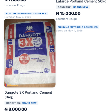
Lafarge Portland Cement 50kg
Location: Enugu
CONDITION:
BRAND NEW
₦ 15,000.00
BUILDING MATERIALS & SUPPLIES
Listed on May 4, 2026
Location: Enugu
BUILDING MATERIALS & SUPPLIES
Listed on May 4, 2026
Dangote 3X Portland Cement
(Bag)
CONDITION:
BRAND NEW
₦ 8,000.00