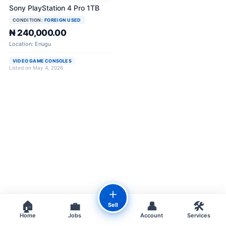
Sony PlayStation 4 Pro 1TB
CONDITION:
FOREIGN USED
₦ 240,000.00
Location: Enugu
VIDEO GAME CONSOLES
Listed on May 4, 2026
＋
🏠
💼
👤
🛠️
Sell
Home
Jobs
Account
Services