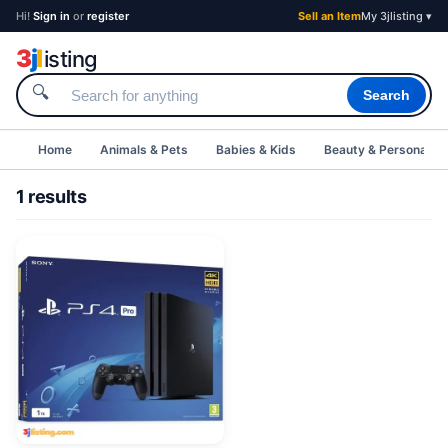
Hi!
Sign in
or
register
Sell an Item
My 3jlisting ▾
3
j
l
isting
🔍
Search
Home
Animals & Pets
Babies & Kids
Beauty & Personal C
1 results