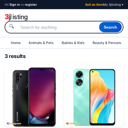
Hi!
Sign in
or
register
Sell an Item
My 3jlisting ▾
3
j
l
isting
🔍
Search
Home
Animals & Pets
Babies & Kids
Beauty & Personal C
3 results