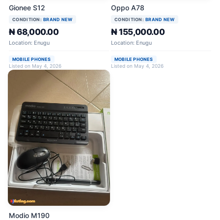
Gionee S12
Oppo A78
CONDITION:
BRAND NEW
CONDITION:
BRAND NEW
₦ 68,000.00
₦ 155,000.00
Location: Enugu
Location: Enugu
MOBILE PHONES
MOBILE PHONES
Listed on May 4, 2026
Listed on May 4, 2026
Modio M190