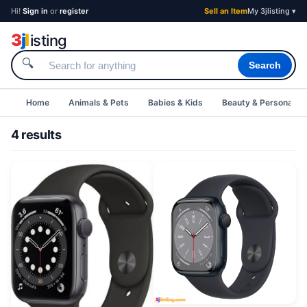
Hi!
Sign in
or
register
Sell an Item
My 3jlisting ▾
3
j
l
isting
🔍
Search
Home
Animals & Pets
Babies & Kids
Beauty & Personal C
4 results