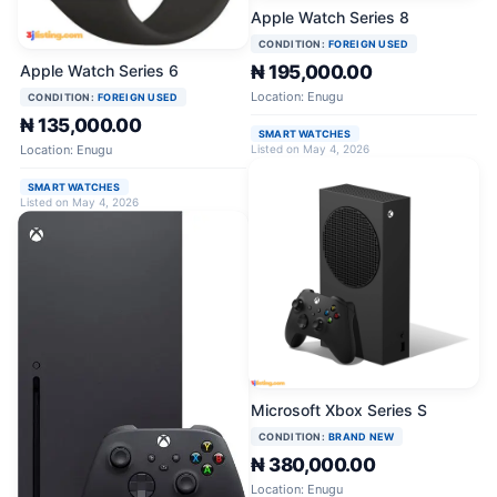
Apple Watch Series 8
CONDITION:
FOREIGN USED
Apple Watch Series 6
₦ 195,000.00
Location: Enugu
CONDITION:
FOREIGN USED
₦ 135,000.00
SMART WATCHES
Location: Enugu
Listed on May 4, 2026
SMART WATCHES
Listed on May 4, 2026
Microsoft Xbox Series S
CONDITION:
BRAND NEW
₦ 380,000.00
Location: Enugu