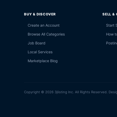
BUY & DISCOVER
SELL &
Create an Account
Start 
Browse All Categories
How to
Job Board
Postin
Local Services
Marketplace Blog
Copyright © 2026 3jlisting Inc. All Rights Reserved. Desi