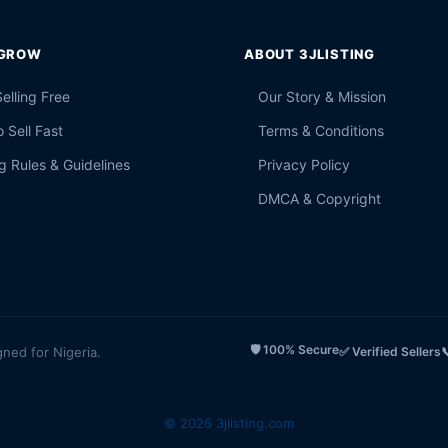
 GROW
ABOUT 3JLISTING
Selling Free
Our Story & Mission
 Sell Fast
Terms & Conditions
g Rules & Guidelines
Privacy Policy
DMCA & Copyright
🛡️ 100% Secure
gned for Nigeria.
✅ Verified Sellers

© 2026 3jlisting.com