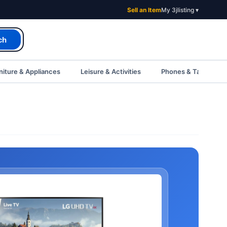
Sell an Item
My 3jlisting ▾
ch
iture & Appliances
Leisure & Activities
Phones & Tablets