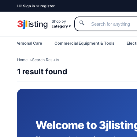
Hi!
Sign in
or
register
3
j
l
Shop by
isting
🔍
category ▾
eauty & Personal Care
Commercial Equipment & Tools
Elect
Home
Search Results
1 result found
Welcome to 3jlistin