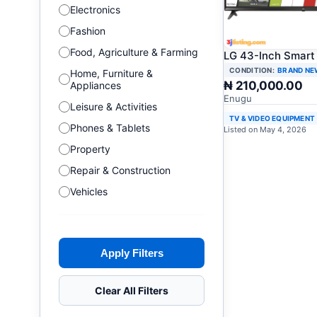
Electronics
Fashion
Food, Agriculture & Farming
LG 43-Inch Smart
CONDITION:
BRAND NE
Home, Furniture &
₦ 210,000.00
Appliances
Enugu
Leisure & Activities
TV & VIDEO EQUIPMENT
Phones & Tablets
Listed on May 4, 2026
Property
Repair & Construction
Vehicles
Apply Filters
Clear All Filters