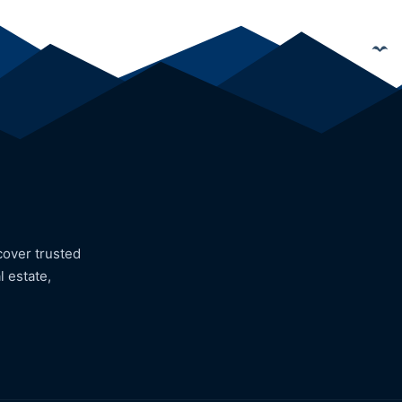
cover trusted
l estate,