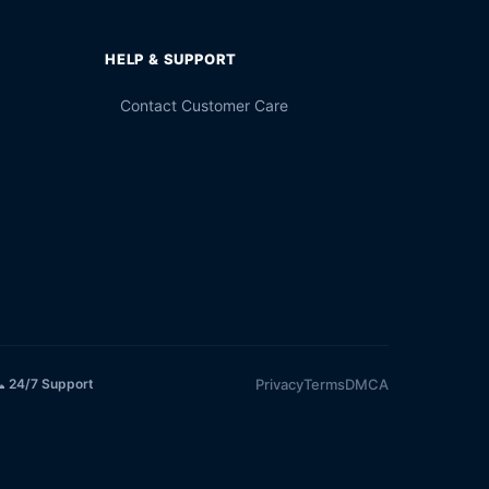
HELP & SUPPORT
Contact Customer Care
Privacy
Terms
DMCA
 24/7 Support