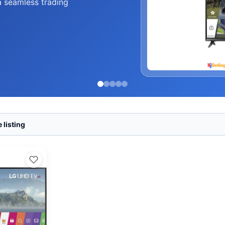
a seamless trading
 listing