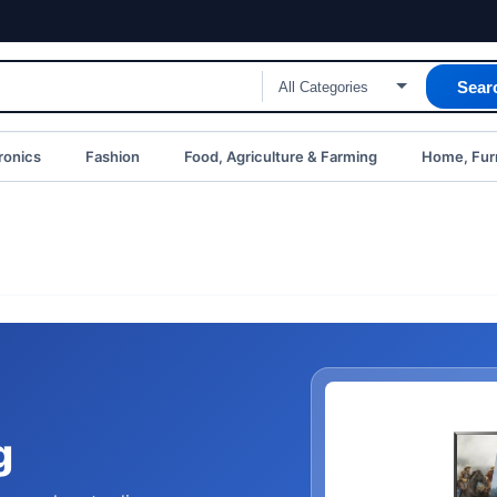
Sear
ronics
Fashion
Food, Agriculture & Farming
Home, Furn
g