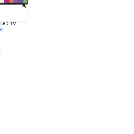
 LED TV
W