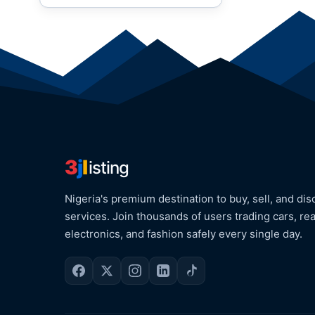
3
j
l
isting
Nigeria's premium destination to buy, sell, and dis
services. Join thousands of users trading cars, rea
electronics, and fashion safely every single day.