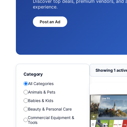
Discover top deals, premium vendors, and 
experience.
Post an Ad
Showing 1 active
Category
All Categories
Animals & Pets
Babies & Kids
Beauty & Personal Care
Commercial Equipment &
Tools