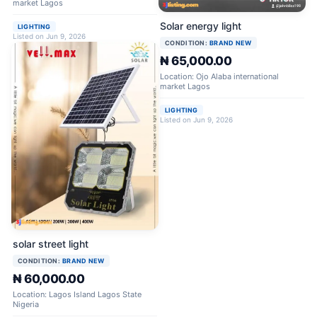
market Lagos
Solar energy light
LIGHTING
Listed on Jun 9, 2026
CONDITION:
BRAND NEW
₦ 65,000.00
Location: Ojo Alaba international
market Lagos
LIGHTING
Listed on Jun 9, 2026
solar street light
CONDITION:
BRAND NEW
₦ 60,000.00
Location: Lagos Island Lagos State
Nigeria