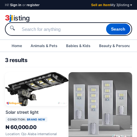
Hi!
Sign in
or
register
Sell an Item
My 3jlisting ▾
3
j
l
isting
🔍
Search
Home
Animals & Pets
Babies & Kids
Beauty & Personal C
3 results
Solar street light
CONDITION:
BRAND NEW
₦ 60,000.00
Location: Ojo Alaba international