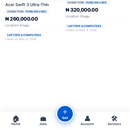
CONDITION:
FOREIGN USED
Acer Swift 3 Ultra-Thin
₦ 320,000.00
CONDITION:
FOREIGN USED
Location: Enugu
₦ 260,000.00
Location: Enugu
LAPTOPS & COMPUTERS
Listed on May 4, 2026
LAPTOPS & COMPUTERS
Listed on May 4, 2026
＋
🏠
💼
👤
🛠️
Sell
Home
Jobs
Account
Services