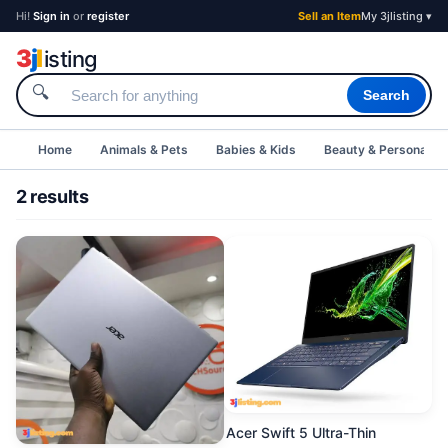
Hi!
Sign in
or
register
Sell an Item
My 3jlisting ▾
3
j
l
isting
🔍
Search
Home
Animals & Pets
Babies & Kids
Beauty & Personal C
2 results
Acer Swift 5 Ultra-Thin