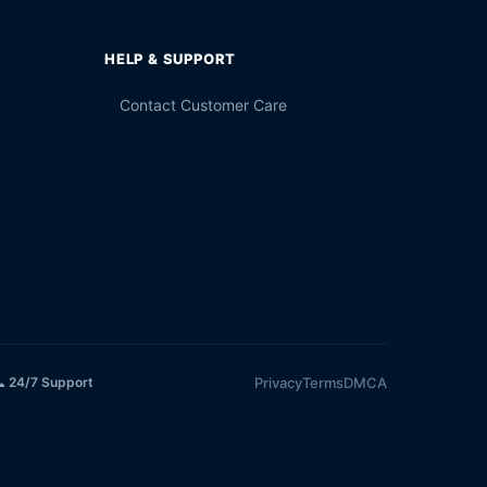
HELP & SUPPORT
Contact Customer Care
Privacy
Terms
DMCA
 24/7 Support