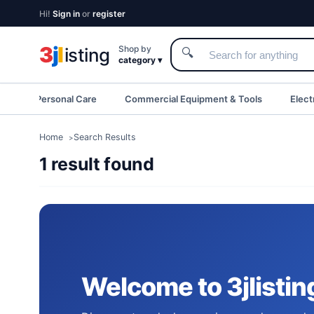
Hi!
Sign in
or
register
3
j
l
Shop by
isting
🔍
category ▾
eauty & Personal Care
Commercial Equipment & Tools
Elect
Home
Search Results
1 result found
Welcome to 3jlistin