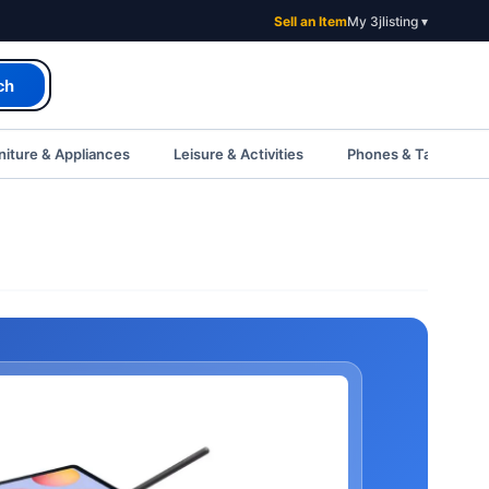
Sell an Item
My 3jlisting ▾
ch
iture & Appliances
Leisure & Activities
Phones & Tablets