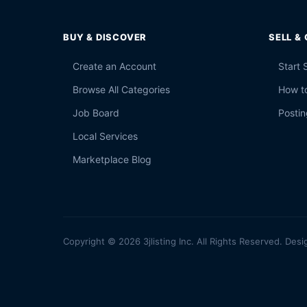
BUY & DISCOVER
SELL &
Create an Account
Start 
Browse All Categories
How to
Job Board
Postin
Local Services
Marketplace Blog
Copyright © 2026 3jlisting Inc. All Rights Reserved. Desi