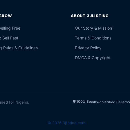
 GROW
ABOUT 3JLISTING
Selling Free
Our Story & Mission
 Sell Fast
Terms & Conditions
g Rules & Guidelines
Privacy Policy
DMCA & Copyright
🛡️ 100% Secure
gned for Nigeria.
✅ Verified Sellers

© 2026 3jlisting.com