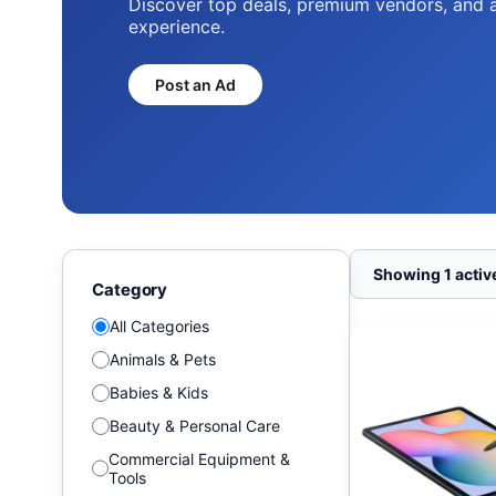
Discover top deals, premium vendors, and 
experience.
Post an Ad
Showing 1 active
Category
All Categories
Animals & Pets
Babies & Kids
Beauty & Personal Care
Commercial Equipment &
Tools