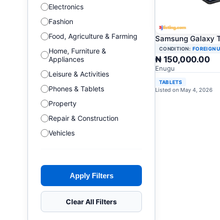
Electronics
Fashion
Food, Agriculture & Farming
Samsung Galaxy T
CONDITION:
FOREIGN 
Home, Furniture &
₦ 150,000.00
Appliances
Enugu
Leisure & Activities
TABLETS
Phones & Tablets
Listed on May 4, 2026
Property
Repair & Construction
Vehicles
Apply Filters
Clear All Filters