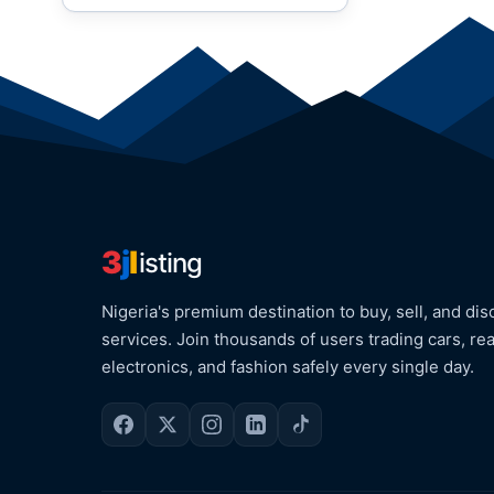
3
j
l
isting
Nigeria's premium destination to buy, sell, and dis
services. Join thousands of users trading cars, rea
electronics, and fashion safely every single day.