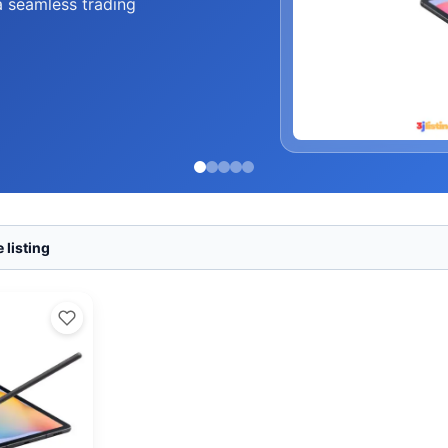
a seamless trading
 listing