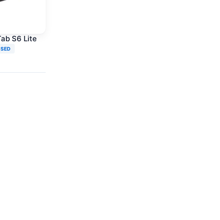
ab S6 Lite
USED