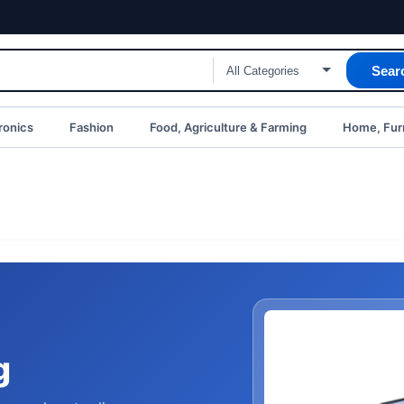
Sear
ronics
Fashion
Food, Agriculture & Farming
Home, Furn
g