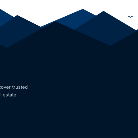
cover trusted
l estate,