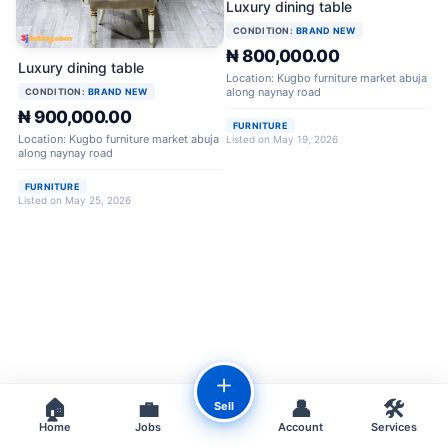
Luxury dining table
CONDITION:
BRAND NEW
₦ 800,000.00
Luxury dining table
Location: Kugbo furniture market abuja
along naynay road
CONDITION:
BRAND NEW
₦ 900,000.00
FURNITURE
Location: Kugbo furniture market abuja
Listed on May 19, 2026
along naynay road
FURNITURE
Listed on May 25, 2026
＋
🏠
💼
👤
🛠️
Sell
Home
Jobs
Account
Services