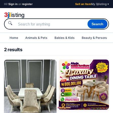
Hi!
Sign in
or
register
Sell an Item
My 3jlisting ▾
3
j
l
isting
🔍
Search
Home
Animals & Pets
Babies & Kids
Beauty & Personal C
2 results