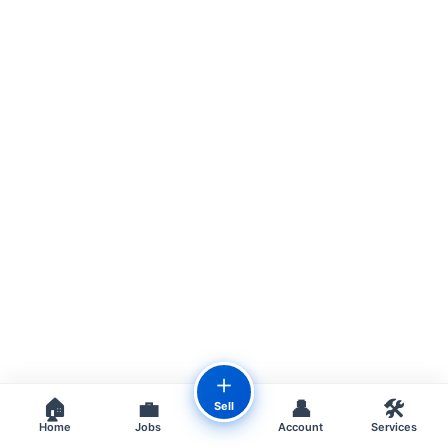
＋
🏠
💼
👤
🛠️
Sell
Home
Jobs
Account
Services