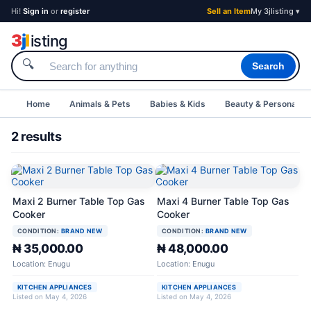
Hi!
Sign in
or
register
Sell an Item
My 3jlisting ▾
3
j
l
isting
🔍
Search
Home
Animals & Pets
Babies & Kids
Beauty & Personal C
2 results
Maxi 2 Burner Table Top Gas
Maxi 4 Burner Table Top Gas
Cooker
Cooker
CONDITION:
BRAND NEW
CONDITION:
BRAND NEW
₦ 35,000.00
₦ 48,000.00
Location: Enugu
Location: Enugu
KITCHEN APPLIANCES
KITCHEN APPLIANCES
Listed on May 4, 2026
Listed on May 4, 2026